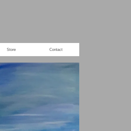
Store
Contact