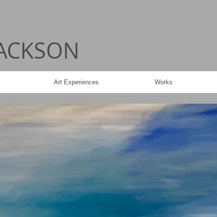
JACKSON
Art Experiences
Works