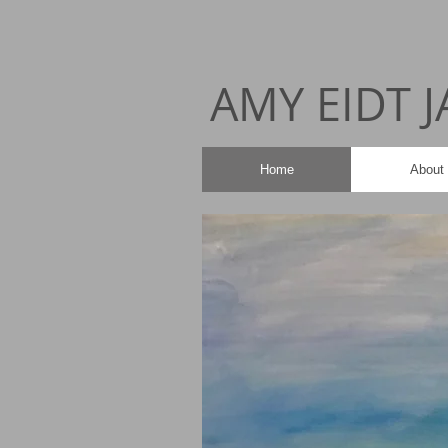
AMY EIDT 
Home
About